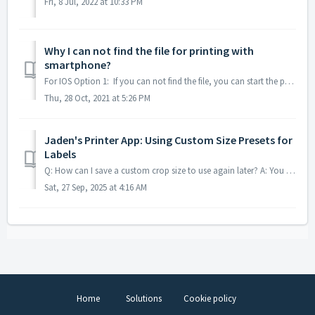
Fri, 8 Jul, 2022 at 10:33 PM
Why I can not find the file for printing with
smartphone?
For IOS Option 1: If you can not find the file, you can start the printing label first and tap Share icon, then choose the Shipping printer App . (Plea...
Thu, 28 Oct, 2021 at 5:26 PM
Jaden's Printer App: Using Custom Size Presets for
Labels
Q: How can I save a custom crop size to use again later? A: You can create a custom preset to avoid manually cropping the same label layout every time. Si...
Sat, 27 Sep, 2025 at 4:16 AM
Home
Solutions
Cookie policy