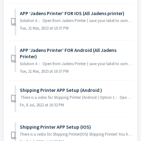
APP ‘Jadens Printer’ FOR IOS (All Jadens printer)
Solution A： Open from Jadens Printer ( save your label to some folders, like iCloud Driver) 1.Download ‘Jadens Printer’App from Apple Store 2.Open App “...
Tue, 21 Mar, 2023 at 10:37 PM
APP ‘Jadens Printer’ FOR Android (All Jadens
Printer)
Solution A： Open from Jadens Printer ( save your label to some folders) 1.Download ‘Jadens Printer’App from Google play 2.Open App ‘Jadens Printer’ 3....
Tue, 21 Mar, 2023 at 10:37 PM
Shipping Printer APP Setup (Android )
There is a video for Shipping Printer (Android ) Option 1： Open from Shipping Printer Download Shipping Printer from Google Play Open Shipping Prin...
Fri, 8 Jul, 2022 at 10:32 PM
Shipping Printer APP Setup (IOS)
There is a vedio for Shipping Printer(IOS) Shipping Printer( You have Cropping and Rotation options) Before installing the APP, please sure you have s...