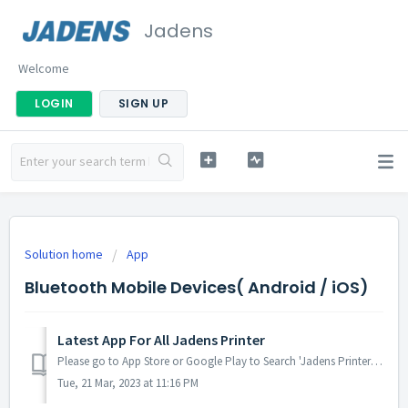
Jadens
Welcome
LOGIN
SIGN UP
Solution home
App
Bluetooth Mobile Devices( Android / iOS)
Latest App For All Jadens Printer
Please go to App Store or Google Play to Search 'Jadens Printer' Click the Yellow icon to connect Bluetooth Find your label print ...
Tue, 21 Mar, 2023 at 11:16 PM